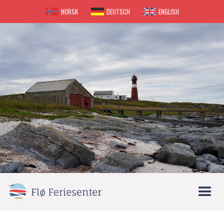
NORSK
DEUTSCH
ENGLISH