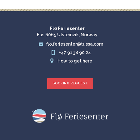
Flø Feriesenter
Flø, 6065 Ulsteinvik, Norway
flo.feriesenter@tussa.com


+47 91 38 90 24

How to get here
BOOKING REQUEST