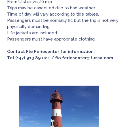
From Ulsteinvik 20 min.
Trips may be cancelled due to bad weather.
Time of day will vary according to tide tables.
Passengers must be normally fit, but the trip is not very
physically demanding.
Life jackets are included.
Passengers must have appropriate clothing.
Contact Flø Feriesenter for information:
Tel (+47) 913 89 024 / flo.feriesenter@tussa.com