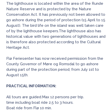
The lighthouse is located within the area of the Runde
Nature Reserve and is protected by the Nature
Conservation Act. It has previously not been allowed to
go ashore during the period of protection (15 April to 15
August). The bird life on the island was well taken care
of by the lighthouse keepers.The lighthouse also has
historical value with two generations of lighthouses and
is therefore also protected according to the Cultural
Heritage Act.
Flø Feriesenter has now received permission from the
County Governor of Møre og Romsdal to go ashore
during part of the protection period, from July 1st to
August 15th.
PRACTICAL INFORMATION:
All tours are guided.Max 12 persons per trip.
time including boat ride 2,5 to 3 hours.
Boat ride from Flø 10 min.