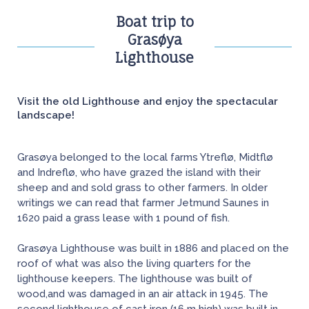
Boat trip to
Grasøya
Lighthouse
Visit the old Lighthouse and enjoy the spectacular
landscape!
Grasøya belonged to the local farms Ytreflø, Midtflø
and Indreflø, who have grazed the island with their
sheep and and sold grass to other farmers. In older
writings we can read that farmer Jetmund Saunes in
1620 paid a grass lease with 1 pound of fish.
Grasøya Lighthouse was built in 1886 and placed on the
roof of what was also the living quarters for the
lighthouse keepers. The lighthouse was built of
wood,and was damaged in an air attack in 1945. The