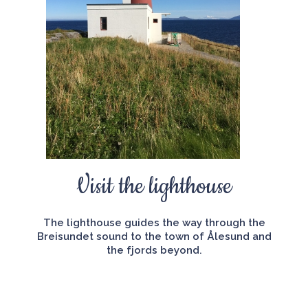
Visit the lighthouse
The lighthouse guides the way through the
Breisundet sound to the town of Ålesund and
the fjords beyond.