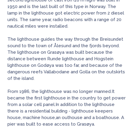
second lighthouse of cast iron (16 m high) was built in
1950 and is the last built of this type in Norway. The
lamp in the lighthouse got electric power from 2 diesel
units. The same year, radio beacons with a range of 20
nautical miles were installed.
The lighthouse guides the way through the Breisundet
sound to the town of Ålesund and the fjords beyond.
The lighthouse on Grasøya was built because the
distance between Runde lighthouse and Hogstein
lighthouse on Godøya was too far, and because of the
dangerous reefs Vallabodane and Golla on the outskirts
of the island.
From 1986, the lighthouse was no longer manned.It
became the first lighthouse in the country to get power
from a solar cell panel.In addition to the lighthouse
there is a residential building - lighthouse keepers
house, machine house,an outhouse and a boathouse. A
pier was built to ease access to Grasøya.